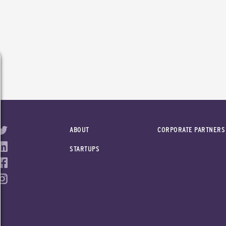
ABOUT
CORPORATE PARTNERS
STARTUPS