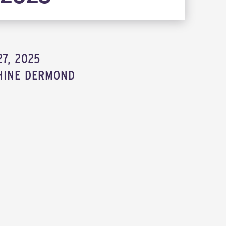
7, 2025
HINE DERMOND