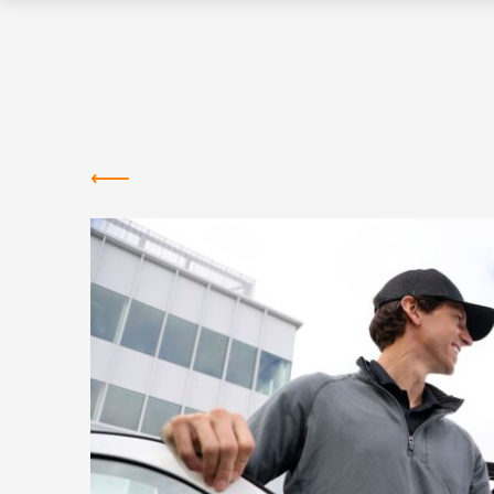
Greentown
Labs
NEWS