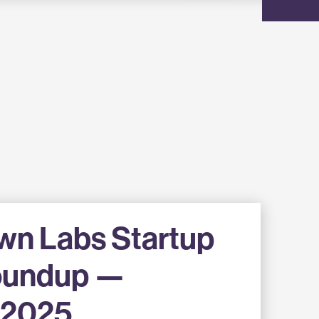
wn Labs Startup
oundup —
 2025