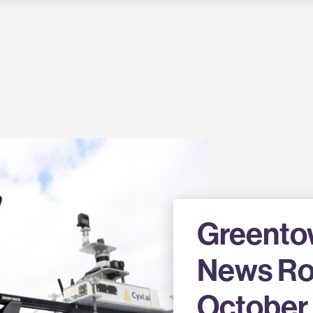
Greento
News R
October