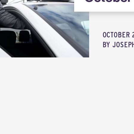
OCTOBER 2
BY
JOSEP