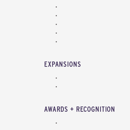
EXPANSIONS
AWARDS + RECOGNITION