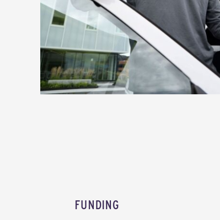
FUNDING