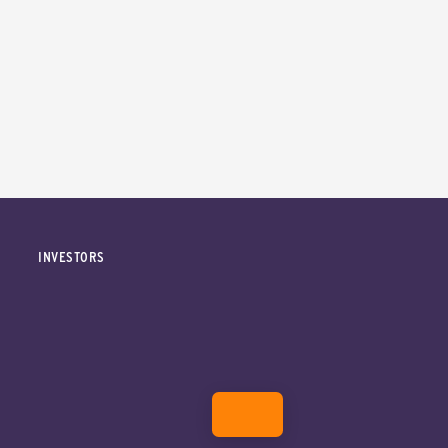
INVESTORS
DONATE