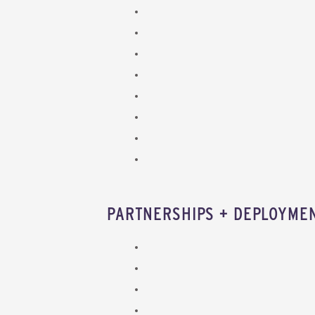
PARTNERSHIPS + DEPLOYME