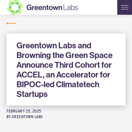
Greentown
NEWS
Labs
Greentown Labs and
Browning the Green Space
Announce Third Cohort for
ACCEL, an Accelerator for
BIPOC-led Climatetech
Startups
FEBRUARY 25, 2025
BY
GREENTOWN LABS