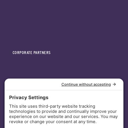
CORPORATE PARTNERS
INVESTORS