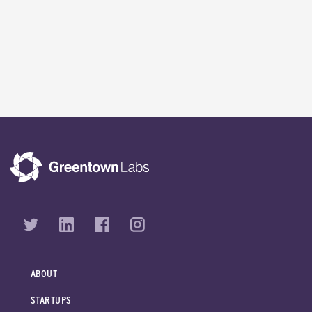
ABOUT
STARTUPS