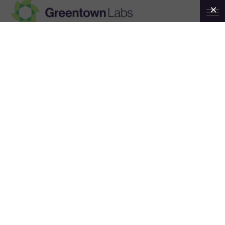
Greentown
Canary Live Boston
Labs
April 6
5:00 pm
9:00 pm
@
–
ET