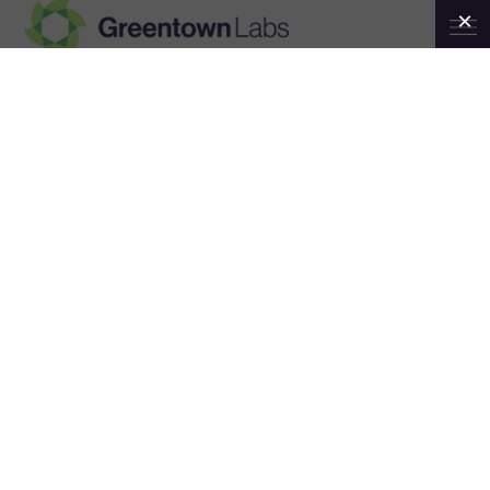
Greentown
6th Annual INSPIRE STEM Gala
Labs
February 24
7:00 pm
11:30 pm
@
–
EST