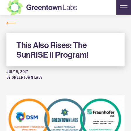
Greentown
NEWS
Labs
This Also Rises: The
SunRISE II Program!
JULY 5, 2017
BY
GREENTOWN LABS