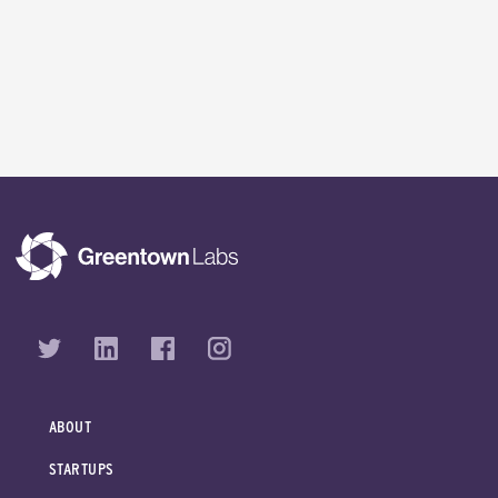
ABOUT
STARTUPS