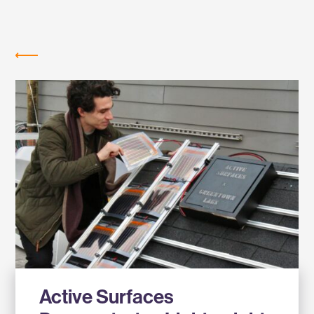
Labs
NEWS
Active Surfaces