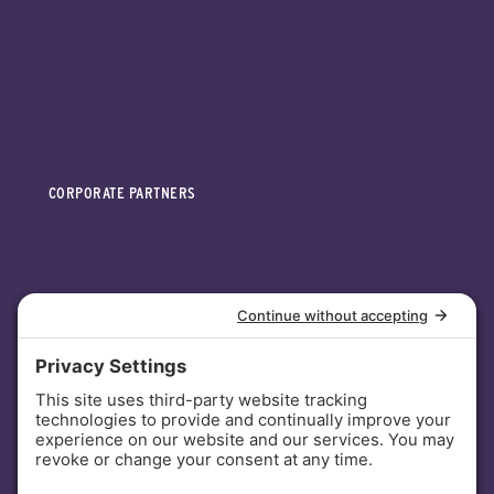
CORPORATE PARTNERS
INVESTORS