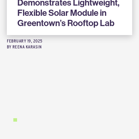
Demonstrates Lightweight,
Flexible Solar Module in
Greentown’s Rooftop Lab
FEBRUARY 19, 2025
BY
REENA KARASIN