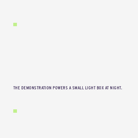
THE DEMONSTRATION POWERS A SMALL LIGHT BOX AT NIGHT.