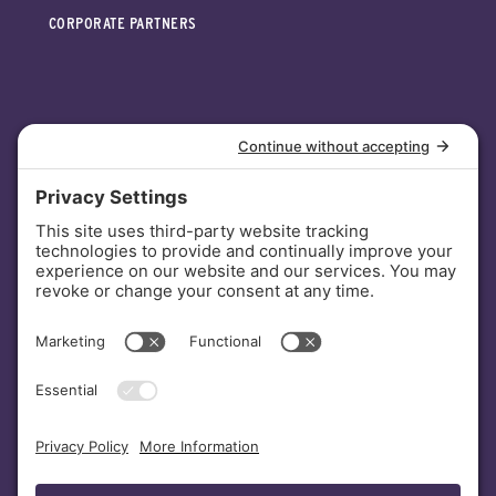
CORPORATE PARTNERS
INVESTORS