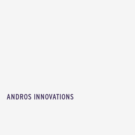
ANDROS INNOVATIONS