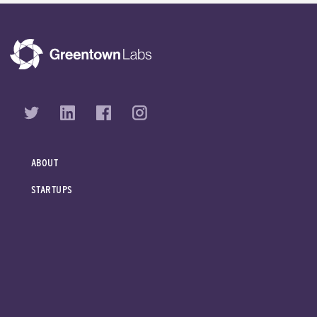
ABOUT
STARTUPS