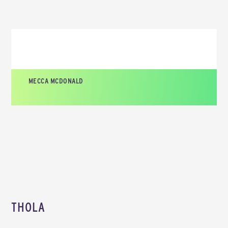
MECCA MCDONALD
CEO AND FOUNDER, TATO LABS
THOLA