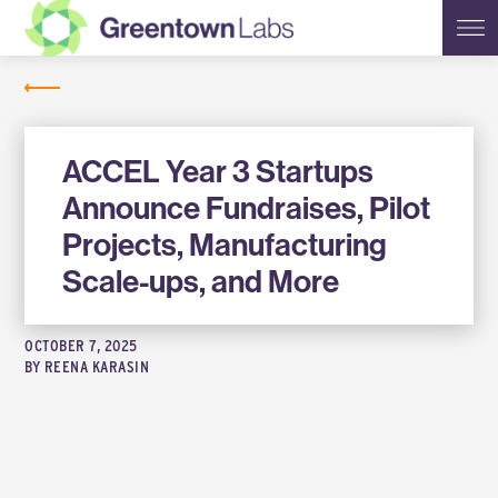
Greentown
NEWS
Labs
ACCEL Year 3 Startups
Announce Fundraises, Pilot
Projects, Manufacturing
Scale-ups, and More
OCTOBER 7, 2025
BY
REENA KARASIN