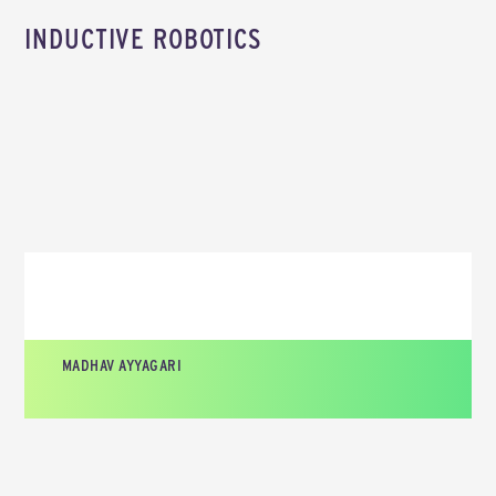
INDUCTIVE ROBOTICS
MADHAV AYYAGARI
CEO AND CO-FOUNDER, INDUCTIVE ROBOTICS