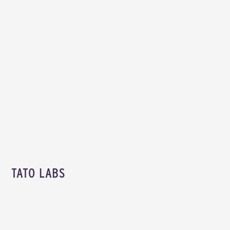
TATO LABS