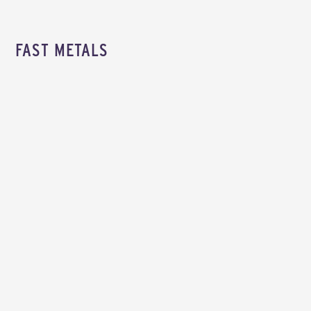
FAST METALS