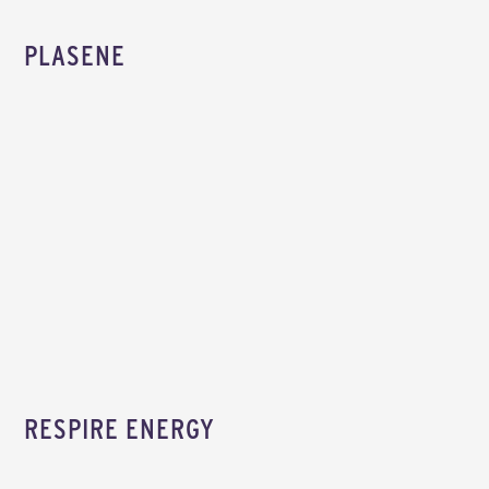
PLASENE
RESPIRE ENERGY