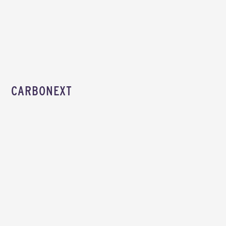
CARBONEXT