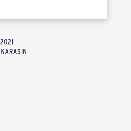
2021
 KARASIN