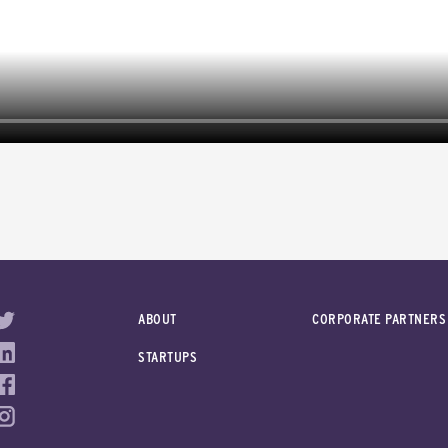
ABOUT
CORPORATE PARTNERS
STARTUPS