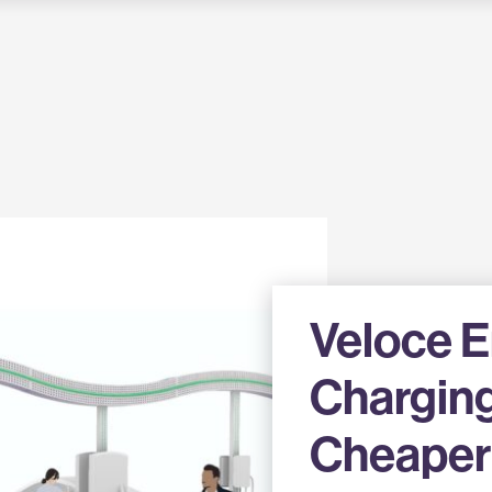
Veloce 
Charging
Cheaper 