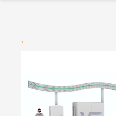
Greentown
Labs
NEWS