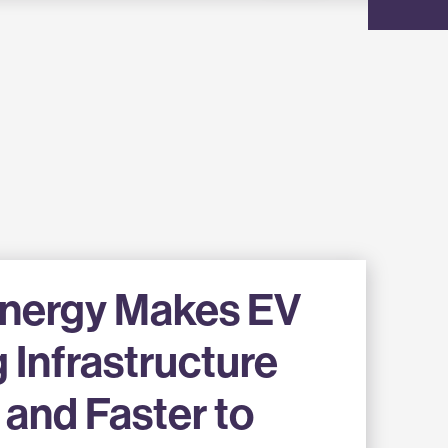
Energy Makes EV
 Infrastructure
and Faster to