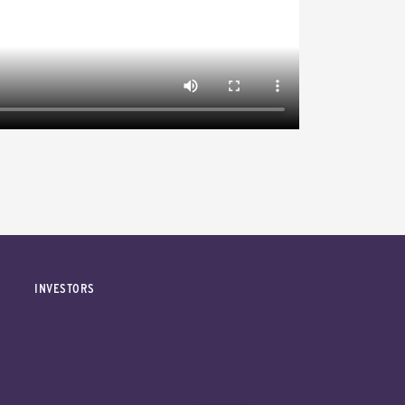
INVESTORS