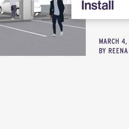
Install
MARCH 4, 
BY
REENA