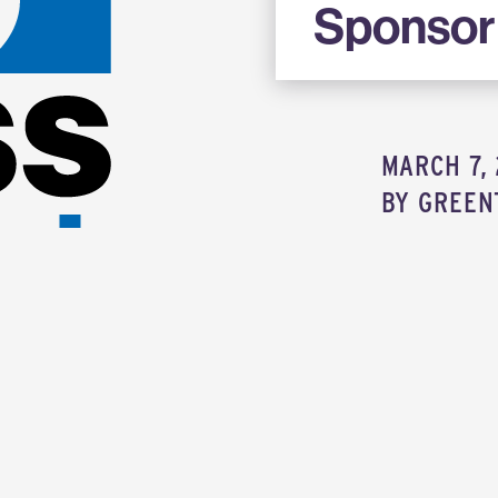
Sponsor
MARCH 7, 
BY
GREEN