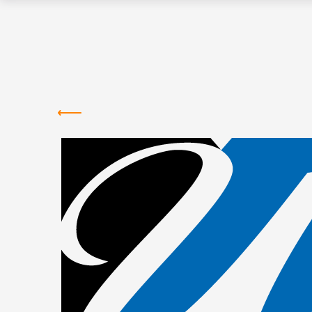
Greentown
Labs
NEWS