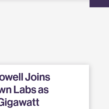
well Joins
wn Labs as
Gigawatt