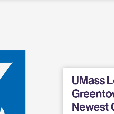
UMass Lo
Greento
Newest 