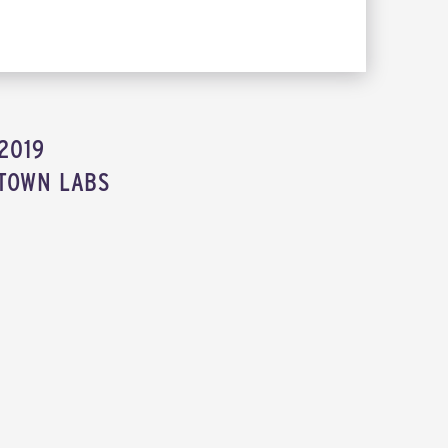
2019
TOWN LABS