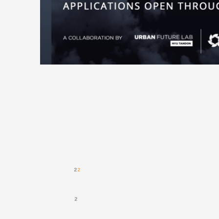
(NYSERDA), aims to foster a thriving community of industry leaders and entrepreneurs focused on both reducing harmful carbon dioxide (CO₂) emissions and spurring economic development. Given the
gigaton-scale need for CO₂ removal
, is driving the creation of a thriving innovation ecosystem for the commercialization of carbontech—technologies that capture and convert CO₂ into valuable end products or services.