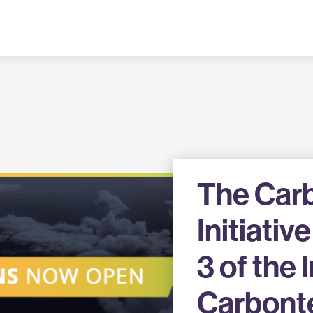
The Carb
Initiati
3 of the I
Carbont