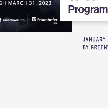
Progra
JANUARY 
BY
GREEN