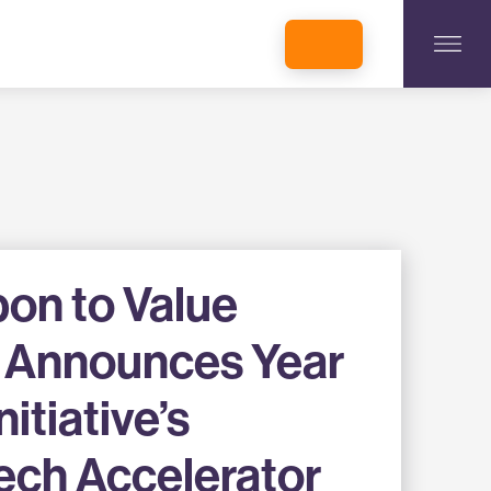
INCUBATORS + MEMBERSHIP
OUR MEMBERS
CONNECT WITH STARTUPS
PROGRAMS
DONATE
on to Value
ve Announces Year
nitiative’s
ech Accelerator