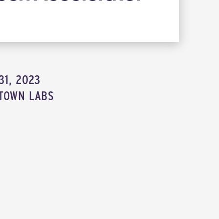
m
31, 2023
TOWN LABS