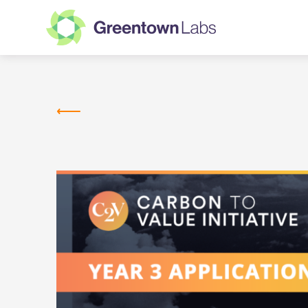
Greentown
Labs
NEWS