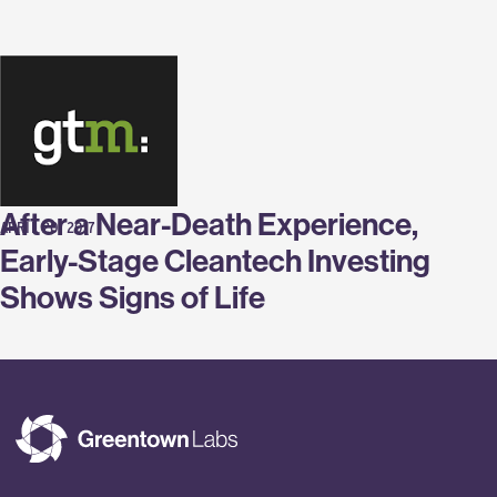
Labs
After a Near-Death Experience,
APRIL 20, 2017
Early-Stage Cleantech Investing
Shows Signs of Life