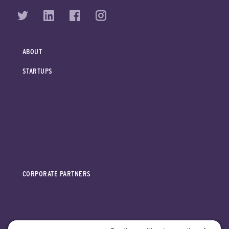
ABOUT
STARTUPS
CORPORATE PARTNERS