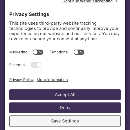
INVESTORS
DONATE