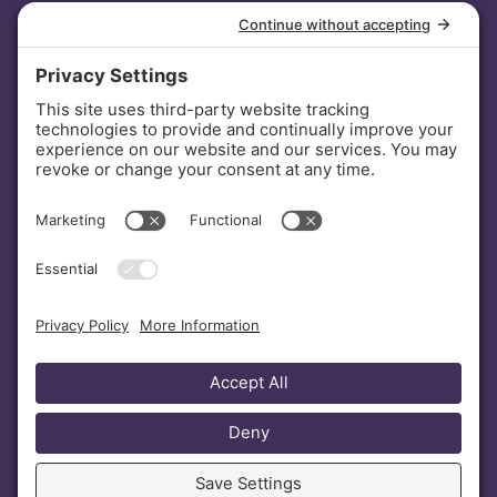
INVESTORS
DONATE