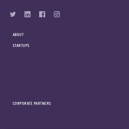
ABOUT
STARTUPS
CORPORATE PARTNERS