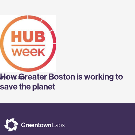
Labs
How Greater Boston is working to
APRIL 27, 2017
save the planet