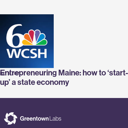
Labs
Entrepreneuring Maine: how to ‘start-
MAY 8, 2017
up’ a state economy