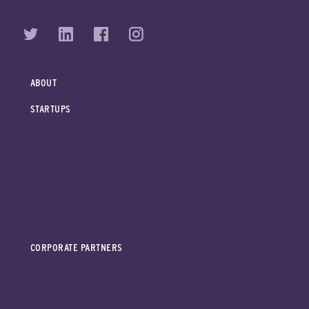
ABOUT
STARTUPS
CORPORATE PARTNERS