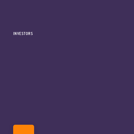
INVESTORS
DONATE