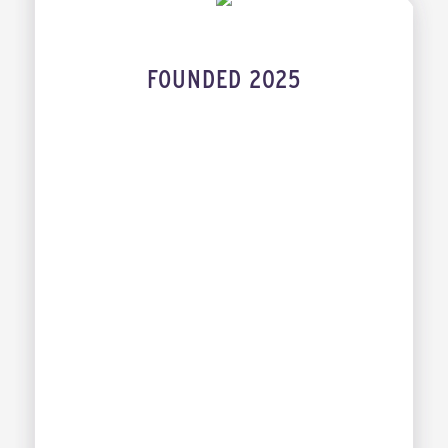
FOUNDED 2025
INDUSTRY
DAVID HSU
XIAOWEI TENG
CANDY WONG