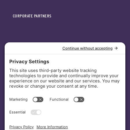
CORPORATE PARTNERS
INVESTORS