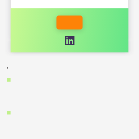
RESPIREENERGY.COM