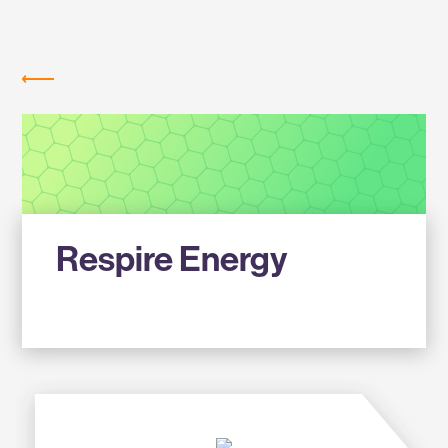
Labs
MEMBER COMPANIES
Respire Energy