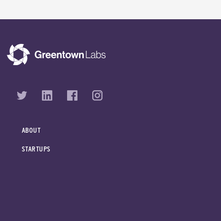
ABOUT
STARTUPS