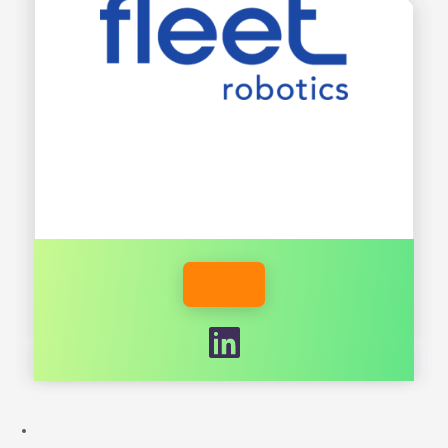
INDUSTRY
FLEETROBOTICS.AI