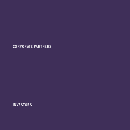
CORPORATE PARTNERS
INVESTORS