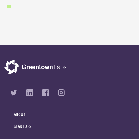
ABOUT
STARTUPS