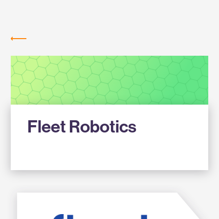
Labs
MEMBER COMPANIES
Fleet Robotics