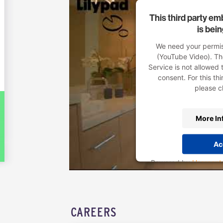
This third party e
is bei
We need your permiss
(YouTube Video). T
Service is not allowed 
consent. For this thi
please cl
More In
Ac
Powered by
Usercent
Pl
CAREERS