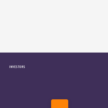
INVESTORS
DONATE