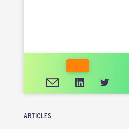
INDUSTRY
DEREK STEIN
MEMBER WEBSITE
ARTICLES