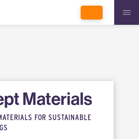
INCUBATORS + MEMBERSHIP
OUR MEMBERS
CONNECT WITH STARTUPS
PROGRAMS
DONATE
pt Materials
MATERIALS FOR SUSTAINABLE
NGS