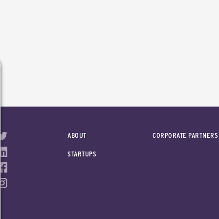
ABOUT
CORPORATE PARTNERS
STARTUPS