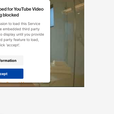
mbed for YouTube Video
ng blocked
ion to load this Service
he embedded third party
to display until you provide
rd party feature to load,
ick 'accept'.
formation
cept
rics Consent Management
atform