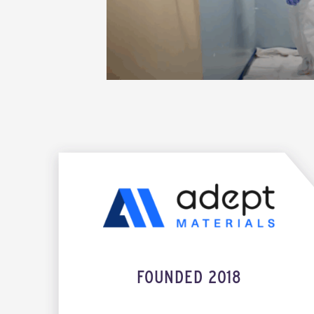
FOUNDED 2018