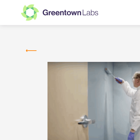
Greentown
Labs
MEMBER COMPANIES