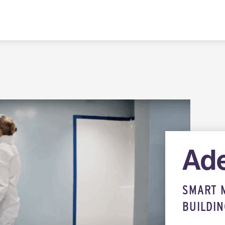
Ade
SMART 
BUILDI