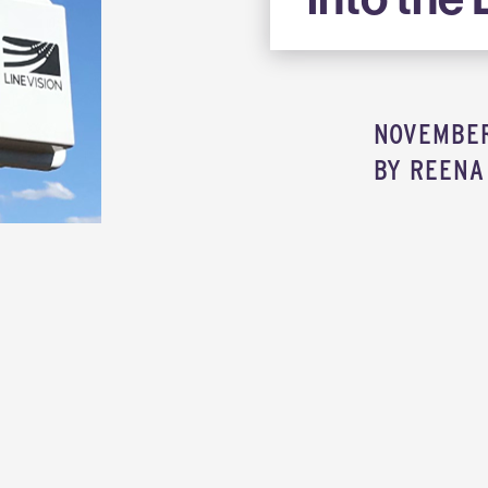
NOVEMBER 
BY
REENA