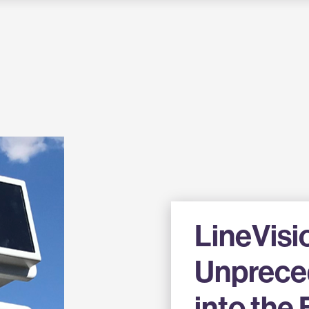
LineVisi
Unprece
into the 