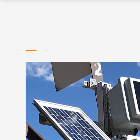
Greentown
Labs
NEWS