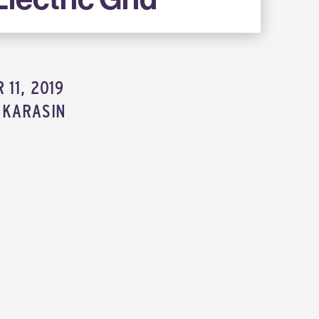
11, 2019
 KARASIN