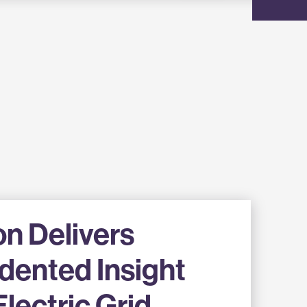
on Delivers
dented Insight
Electric Grid