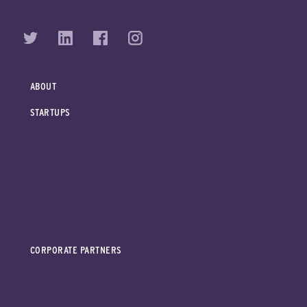
ABOUT
STARTUPS
CORPORATE PARTNERS