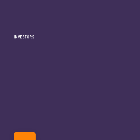
INVESTORS
DONATE