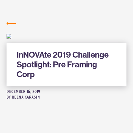
Labs
NEWS
InNOVAte 2019 Challenge
Spotlight: Pre Framing
Corp
DECEMBER 16, 2019
BY
REENA KARASIN