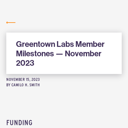
Labs
NEWS
Greentown Labs Member
Milestones — November
2023
NOVEMBER 15, 2023
BY
CAMILO H. SMITH
FUNDING