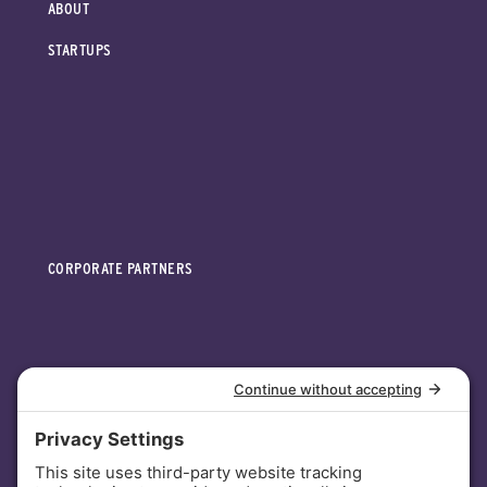
ABOUT
STARTUPS
CORPORATE PARTNERS
INVESTORS