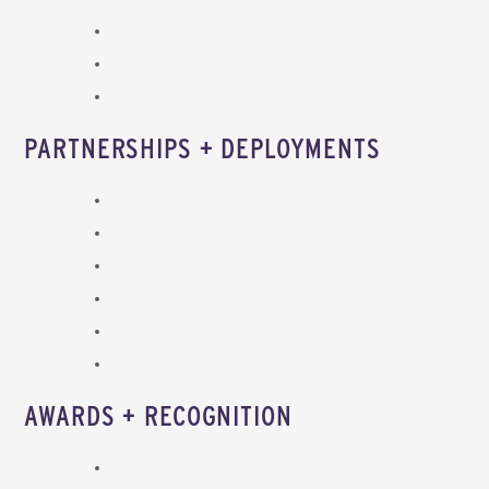
PARTNERSHIPS + DEPLOYMENTS
AWARDS + RECOGNITION