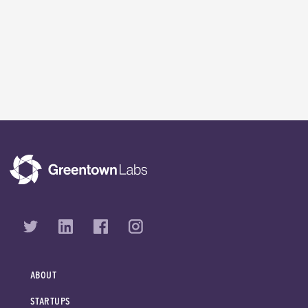
ABOUT
STARTUPS