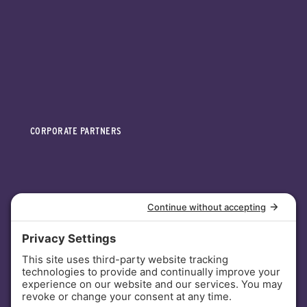
CORPORATE PARTNERS
INVESTORS