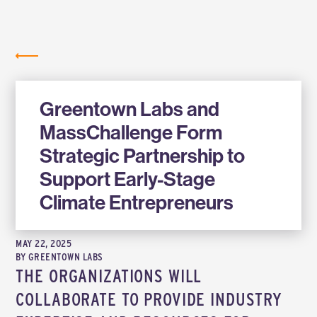
Labs
NEWS
Greentown Labs and
MassChallenge Form
Strategic Partnership to
Support Early-Stage
Climate Entrepreneurs
MAY 22, 2025
BY
GREENTOWN LABS
THE ORGANIZATIONS WILL
COLLABORATE TO PROVIDE INDUSTRY