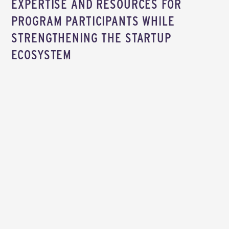
EXPERTISE AND RESOURCES FOR
PROGRAM PARTICIPANTS WHILE
STRENGTHENING THE STARTUP
ECOSYSTEM