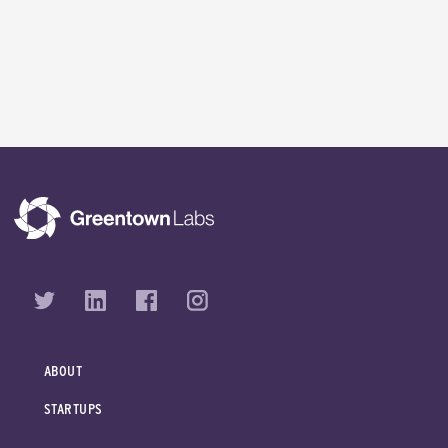
ABOUT
STARTUPS