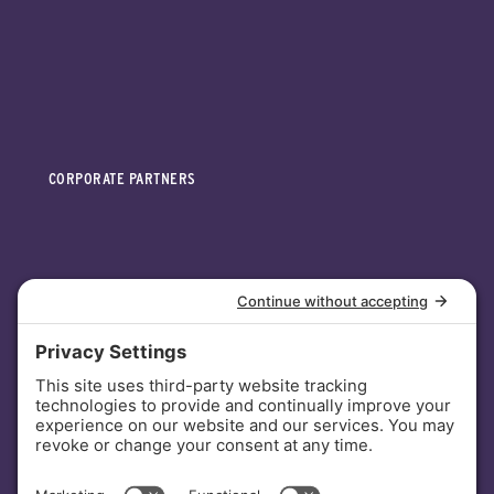
CORPORATE PARTNERS
INVESTORS