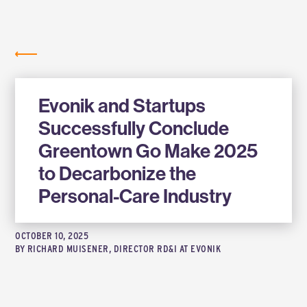
Labs
NEWS
Evonik and Startups
Successfully Conclude
Greentown Go Make 2025
to Decarbonize the
Personal-Care Industry
OCTOBER 10, 2025
BY
RICHARD MUISENER, DIRECTOR RD&I AT EVONIK