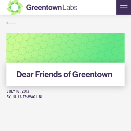
Greentown
NEWS
Labs
Dear Friends of Greentown
JULY 18, 2013
BY
JULIA TRAVAGLINI