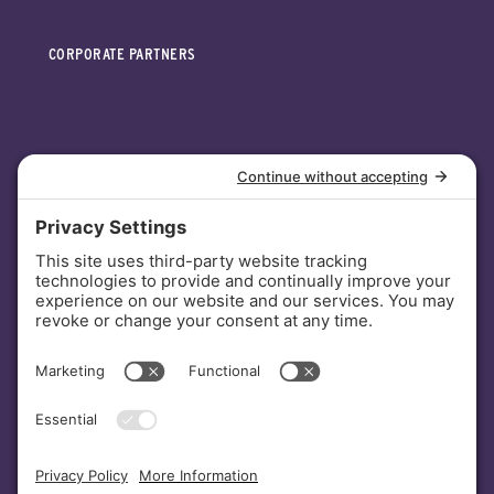
CORPORATE PARTNERS
INVESTORS