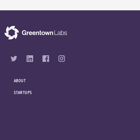
ABOUT
STARTUPS