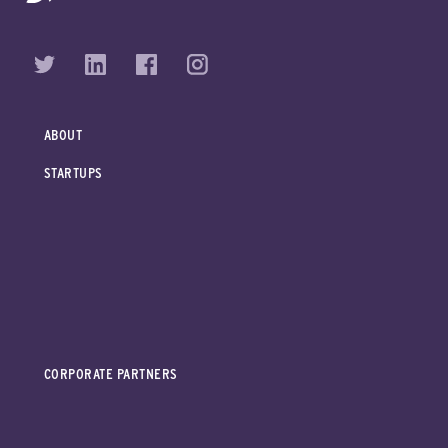
ABOUT
STARTUPS
CORPORATE PARTNERS