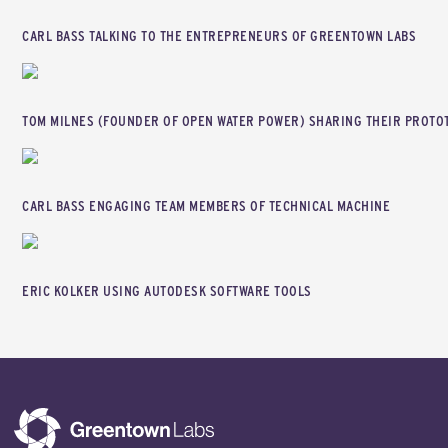
CARL BASS TALKING TO THE ENTREPRENEURS OF GREENTOWN LABS
TOM MILNES (FOUNDER OF OPEN WATER POWER) SHARING THEIR PROTO
CARL BASS ENGAGING TEAM MEMBERS OF TECHNICAL MACHINE
ERIC KOLKER USING AUTODESK SOFTWARE TOOLS