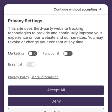
INVESTORS