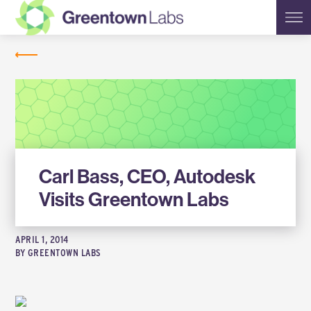
Greentown
NEWS
Labs
Carl Bass, CEO, Autodesk
Visits Greentown Labs
APRIL 1, 2014
BY
GREENTOWN LABS