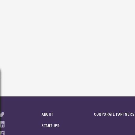
ABOUT
CORPORATE PARTNERS
STARTUPS