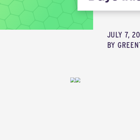
JULY 7, 2
BY
GREEN