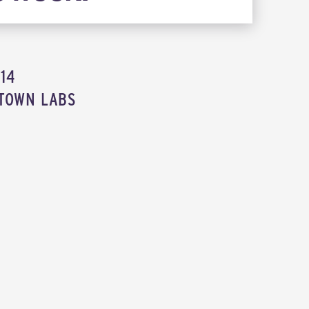
014
TOWN LABS