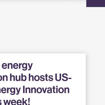
 energy
on hub hosts US-
ergy Innovation
s week!