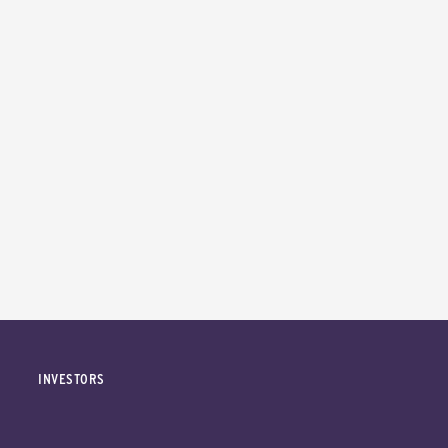
INVESTORS