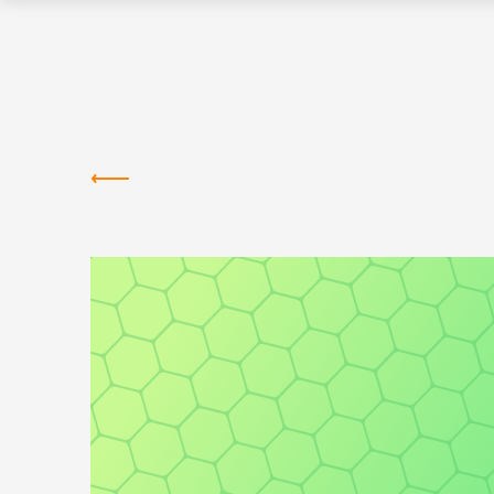
Greentown
Labs
NEWS