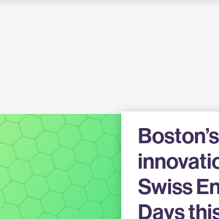
Boston’s
innovati
Swiss En
Days thi